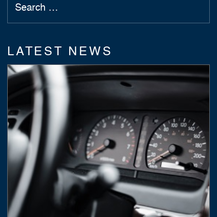
LATEST NEWS