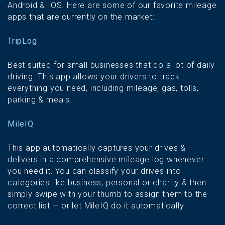
Android & IOS. Here are some of our favorite mileage
apps that are currently on the market:
TripLog
Best suited for small businesses that do a lot of daily
driving. This app allows your drivers to track
everything you need, including mileage, gas, tolls,
parking & meals.
MileIQ
This app automatically captures your drives &
delivers in a comprehensive mileage log whenever
you need it. You can classify your drives into
categories like business, personal or charity & then
simply swipe with your thumb to assign them to the
correct list — or let MileIQ do it automatically.