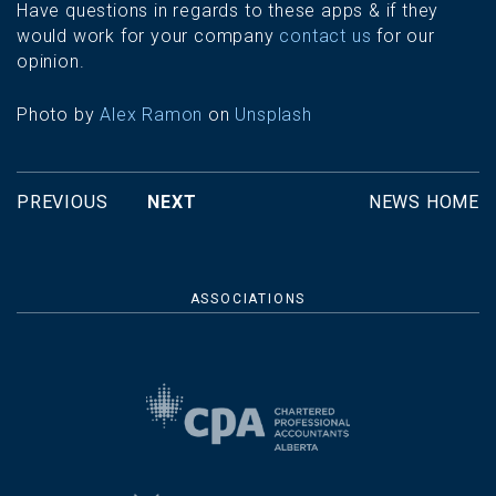
Have questions in regards to these apps & if they
would work for your company
contact us
for our
opinion.
Photo by
Alex Ramon
on
Unsplash
PREVIOUS
NEXT
NEWS HOME
ASSOCIATIONS