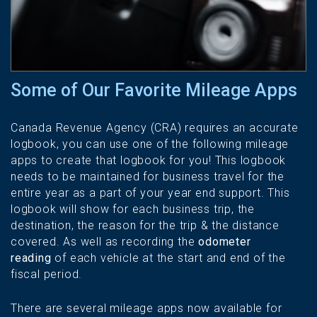
Some of Our Favorite Mileage Apps
Canada Revenue Agency (CRA) requires an accurate
logbook, you can use one of the following mileage
apps to create that logbook for you! This logbook
needs to be maintained for business travel for the
entire year as a part of your year end support. This
logbook will show for each business trip, the
destination, the reason for the trip & the distance
covered. As well as recording the
odometer
reading
of each vehicle at the start and end of the
fiscal period.
There are several mileage apps now available for