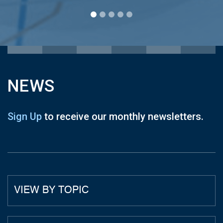
NEWS
Sign Up
to receive our monthly newsletters.