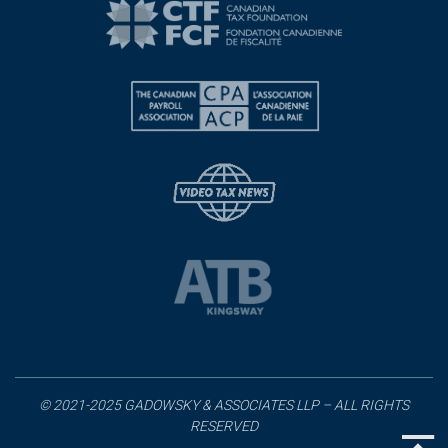
© 2021-2025 GADOWSKY & ASSOCIATES LLP – ALL RIGHTS
RESERVED