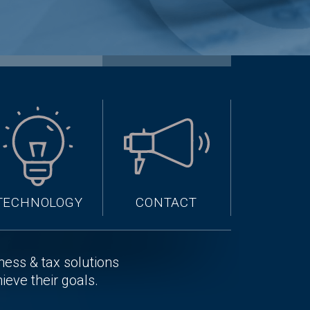
TECHNOLOGY
CONTACT
iness & tax solutions
hieve their goals.