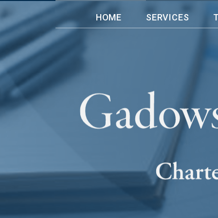
HOME
SERVICES