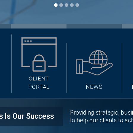
CLIENT
PORTAL
NEWS
Providing strategic, bus
s Is Our Success
to help our clients to ac