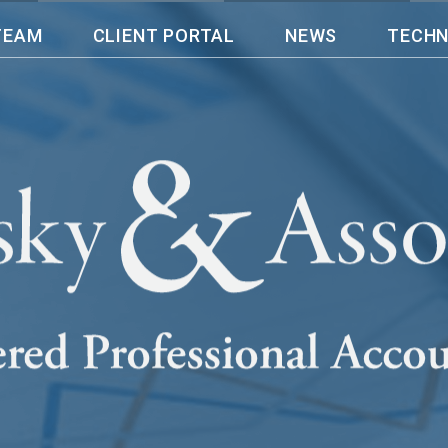
TEAM
CLIENT PORTAL
NEWS
TECH