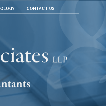
NOLOGY
CONTACT US