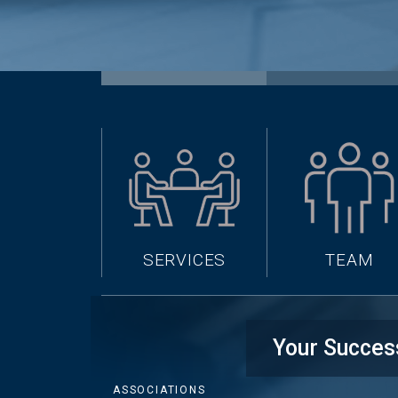
SERVICES
TEAM
Your Succes
ASSOCIATIONS