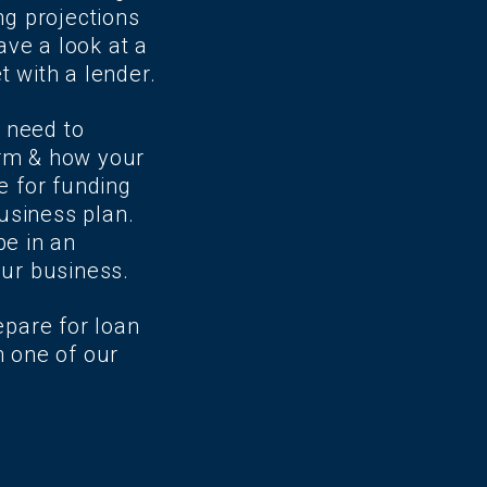
ng projections
ave a look at a
t with a lender.
 need to
erm & how your
e for funding
business plan.
be in an
our business.
epare for loan
h one of our