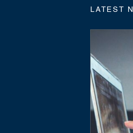
LATEST 