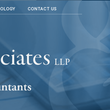
NOLOGY
CONTACT US
rs. Ten years ago, I need a help in
e and professional way. The team
 and more. They made me feel at
th enough information on how to
rings as it impacts my company.
With
 do best in my company, Wee-World
d accounting worries to them.”