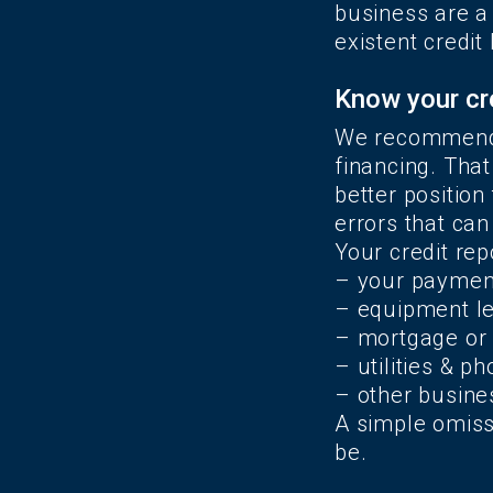
business are a 
existent credit
Know your cr
We recommended
financing. That
better position
errors that can
Your credit rep
– your payment
– equipment l
– mortgage or 
– utilities & p
– other busine
A simple omissi
be.