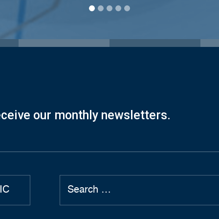
eceive our monthly newsletters.