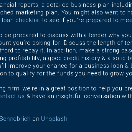
ancial reports, a detailed business plan includi
rched marketing plan. You might also want to h
 loan checklist
to see if you’re prepared to mee
o be prepared to discuss with a lender why you
unt you’re asking for. Discuss the length of t
ford to repay it. In addition, make a strong cas
g profitability, a good credit history & a solid 
u’ll improve your chance for a business loan & 
ion to qualify for the funds you need to grow y
g firm, we’re in a great position to help you pr
ontact us
& have an insightful conversation wit
Schnobrich
on
Unsplash