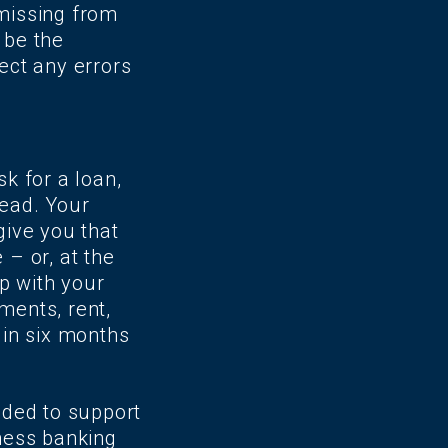
 missing from
 be the
rect any errors
sk for a loan,
tead. Your
give you that
 – or, at the
p with your
ments, rent,
 in six months
eded to support
iness banking