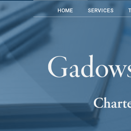
HOME
SERVICES
” I have bee
doing bookke
headed by Gl
ease with my
navigate the
Gadowsky & A
Day Care Ltd
Florence Cor