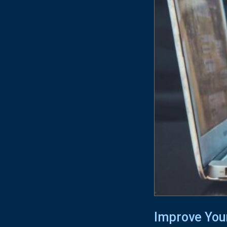
Improve You