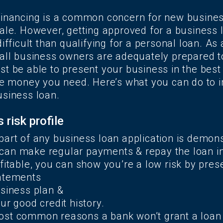
financing is a common concern for new busine
ale. However, getting approved for a business l
ifficult than qualifying for a personal loan. As a 
mall business owners are adequately prepared t
t be able to present your business in the best 
the money you need. Here’s what you can do to 
usiness loan.
 risk profile
part of any business loan application is demons
an make regular payments & repay the loan in f
fitable, you can show you’re a low risk by prese
tatements
usiness plan &
ur good credit history.
st common reasons a bank won’t grant a loan 