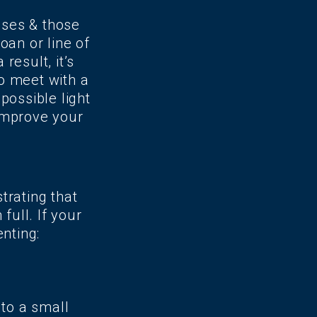
sses & those
oan or line of
result, it’s
o meet with a
possible light
improve your
trating that
ull. If your
nting:
to a small