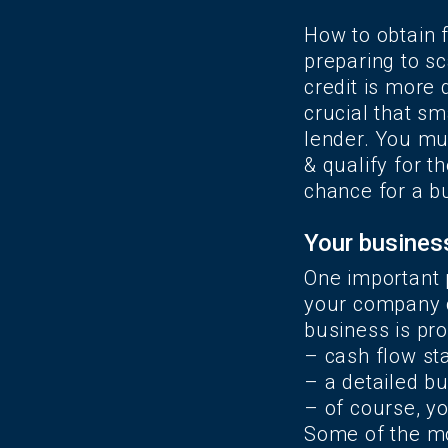
How to obtain 
preparing to sc
credit is more d
crucial that s
lender. You mus
& qualify for 
chance for a b
Your business
One important 
your company c
business is pro
– cash flow s
– a detailed b
– of course, yo
Some of the mo