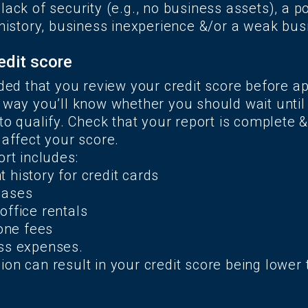
lack of security (e.g., no business assets), a p
 history, business inexperience &/or a weak bus
edit score
 that you review your credit score before ap
 way you’ll know whether you should wait until 
 to qualify. Check that your report is complete &
 affect your score.
ort includes:
 history for credit cards
eases
office rentals
hone fees
ss expenses.
on can result in your credit score being lower 