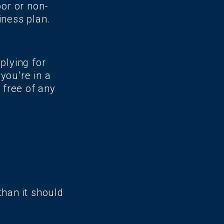
oor or non-
iness plan.
plying for
you’re in a
 free of any
than it should