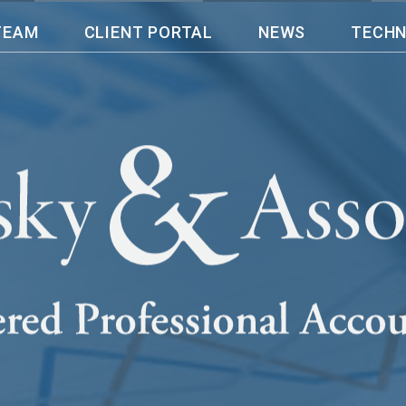
TEAM
CLIENT PORTAL
NEWS
TECH
n operating my company for almost 20 yea
eping and accounting in a more accurat
en provided me with that expectations
 accounting needs and supported me wi
 financial rollercoaster this pandemic b
ssociates LLP, I am able to do what I
., and leave my bookkeeping, payroll an
nel, Owner