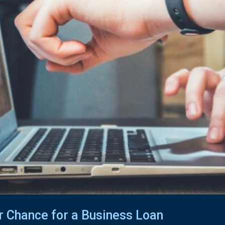
r Chance for a Business Loan