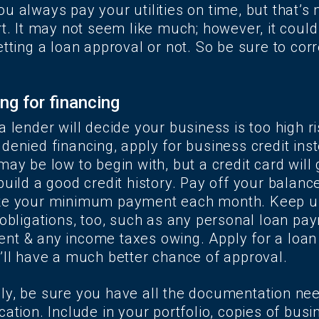
u always pay your utilities on time, but that’s
rt. It may not seem like much; however, it could
etting a loan approval or not. So be sure to cor
ng for financing
a lender will decide your business is too high ri
denied financing, apply for business credit ins
may be low to begin with, but a credit card will 
build a good credit history. Pay off your balance
ake your minimum payment each month. Keep u
 obligations, too, such as any personal loan pay
nt & any income taxes owing. Apply for a loan
u’ll have a much better chance of approval.
ly, be sure you have all the documentation ne
cation. Include in your portfolio, copies of bus