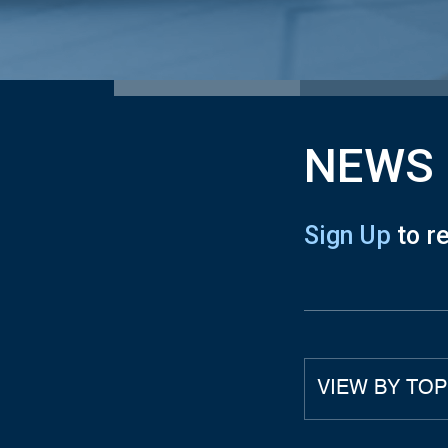
NEWS
Sign Up
to r