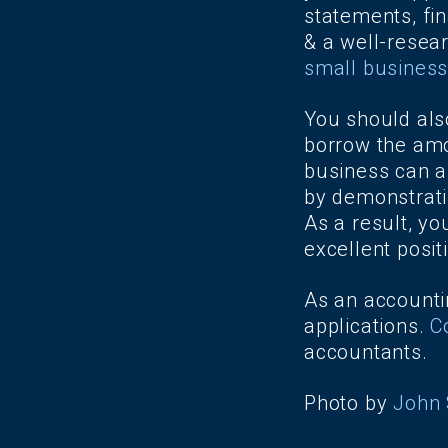
statements, fin
& a well-resea
small business
You should als
borrow the amo
business can af
by demonstratin
As a result, yo
excellent posit
As an accountin
applications.
C
accountants.
Photo by
John 