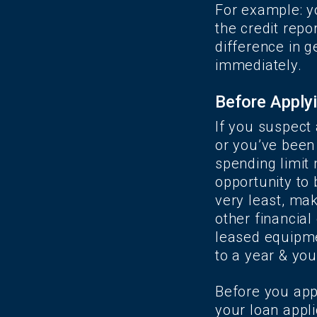
For example: yo
the credit repo
difference in g
immediately.
Before Applyi
If you suspect 
or you’ve been 
spending limit 
opportunity to 
very least, m
other financial
leased equipme
to a year & yo
Before you app
your loan appli