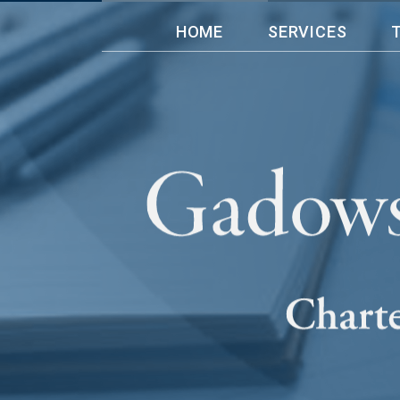
HOME
SERVICES