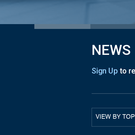
NEWS
Sign Up
to r