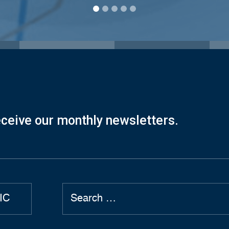
eceive our monthly newsletters.