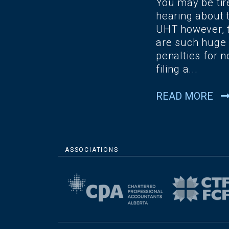
You may be tir
hearing about 
UHT however, 
are such huge
penalties for n
filing a...
READ MORE
ASSOCIATIONS