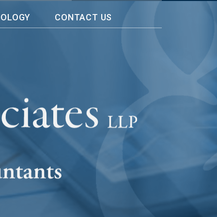
NOLOGY
CONTACT US