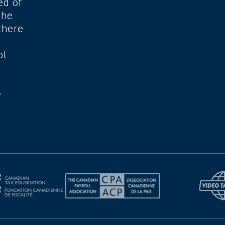
ed of
the
there
ot