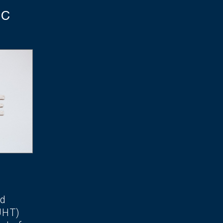
TC
ed
UHT)