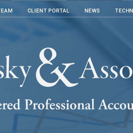
TEAM
CLIENT PORTAL
NEWS
TECH