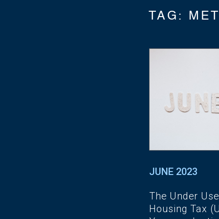
TAG:
ME
JUNE 2023
The Under Us
Housing Tax (