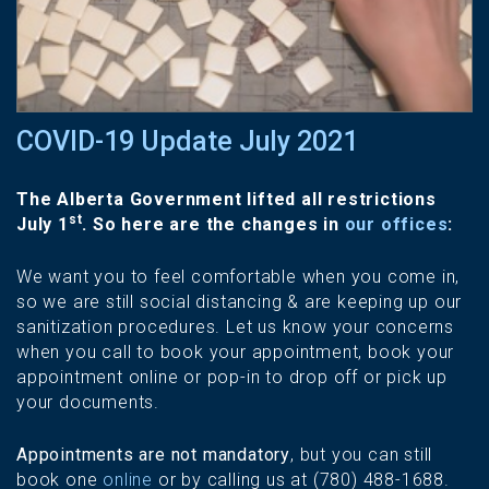
COVID-19 Update July 2021
The Alberta Government lifted all restrictions
st
July 1
. So here are the changes in
our offices
:
We want you to feel comfortable when you come in,
so we are still social distancing & are keeping up our
sanitization procedures. Let us know your concerns
when you call to book your appointment, book your
appointment online or pop-in to drop off or pick up
your documents.
Appointments are not mandatory
, but you can still
book one
online
or by calling us at (780) 488-1688.