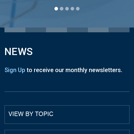
NEWS
Sign Up
to receive our monthly newsletters.