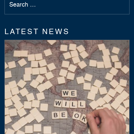
LATEST NEWS