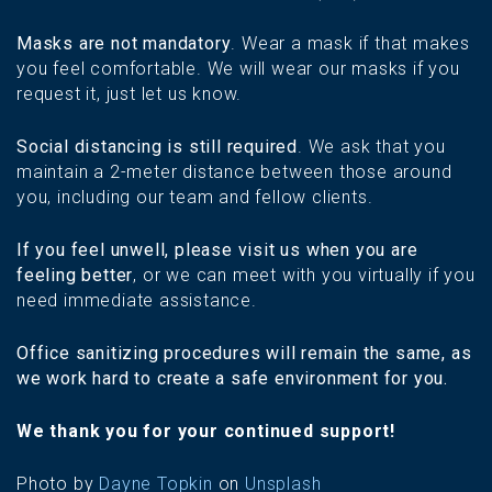
Masks are not mandatory
. Wear a mask if that makes
you feel comfortable. We will wear our masks if you
request it, just let us know.
Social distancing is still required
. We ask that you
maintain a 2-meter distance between those around
you, including our team and fellow clients.
If you feel unwell, please visit us when you are
feeling better
, or we can meet with you virtually if you
need immediate assistance.
Office sanitizing procedures will remain the same, as
we work hard to create a safe environment for you.
We thank you for your continued support!
Photo by
Dayne Topkin
on
Unsplash