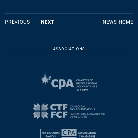
PREVIOUS
NEXT
NEWS HOME
ASSOCIATIONS