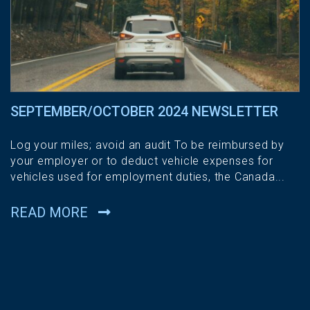
SEPTEMBER/OCTOBER 2024 NEWSLETTER
Log your miles; avoid an audit To be reimbursed by
your employer or to deduct vehicle expenses for
vehicles used for employment duties, the Canada...
READ MORE