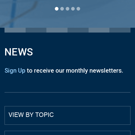
NEWS
Sign Up
to receive our monthly newsletters.