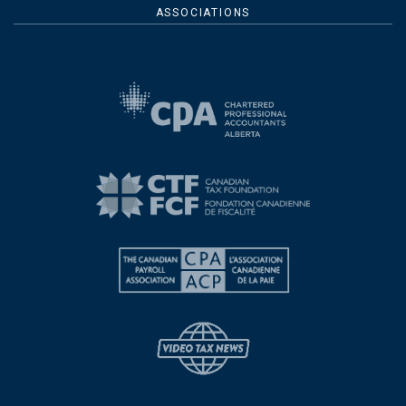
ASSOCIATIONS