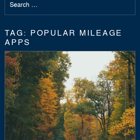
TAG:
POPULAR MILEAGE
APPS