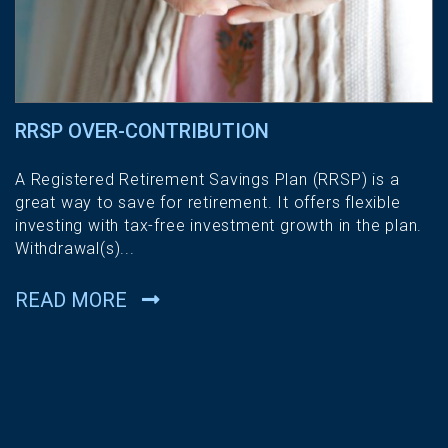
RRSP OVER-CONTRIBUTION
A Registered Retirement Savings Plan (RRSP) is a
great way to save for retirement. It offers flexible
investing with tax-free investment growth in the plan.
Withdrawal(s)...
READ MORE