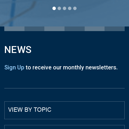
NEWS
Sign Up
to receive our monthly newsletters.