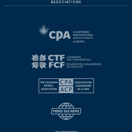
ASSOCIATIONS