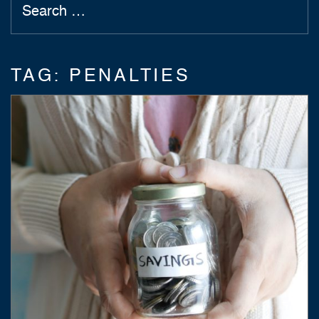
TAG:
PENALTIES