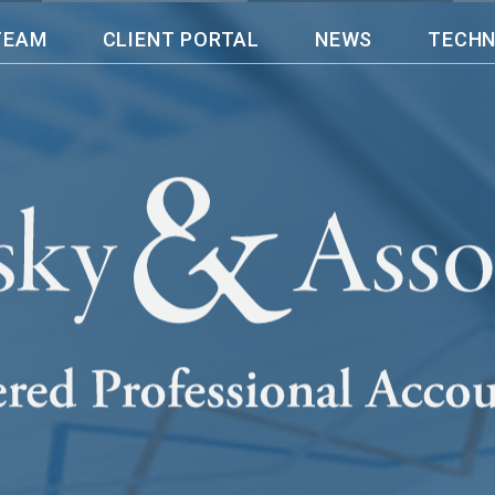
TEAM
CLIENT PORTAL
NEWS
TECH