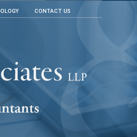
NOLOGY
CONTACT US