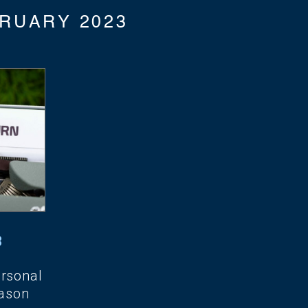
RUARY 2023
3
ersonal
ason