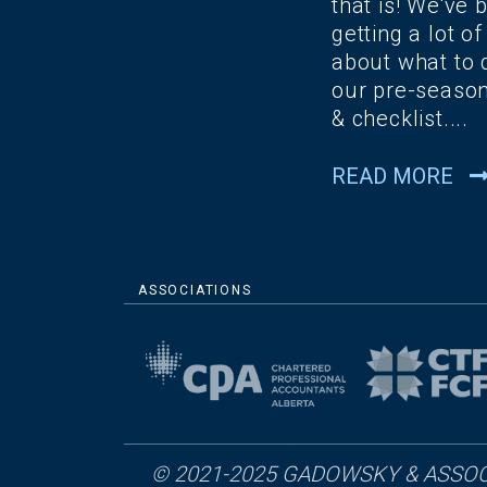
that is! We've 
getting a lot of
about what to 
our pre-season
& checklist....
READ MORE
ASSOCIATIONS
© 2021-2025 GADOWSKY & ASSOC