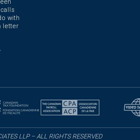
been
 calls
do with
 letter
IATES LLP – ALL RIGHTS RESERVED