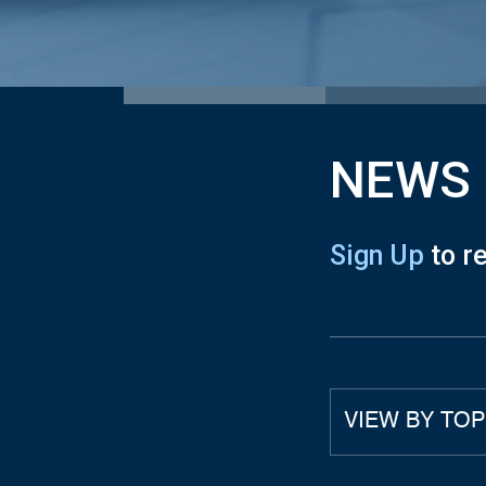
NEWS
Sign Up
to r