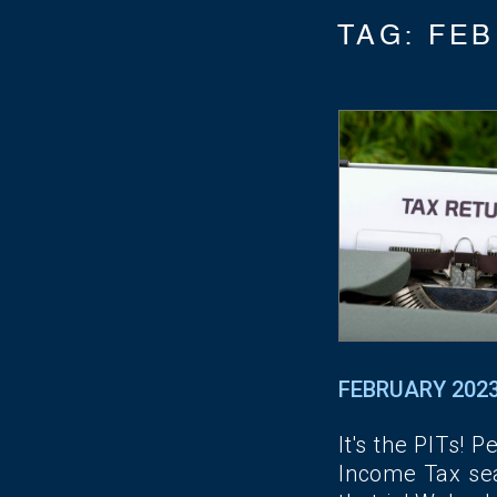
TAG:
FEB
FEBRUARY 202
It's the PITs! P
Income Tax se