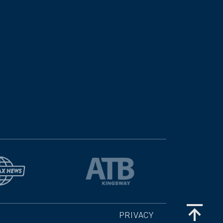
PRIVACY