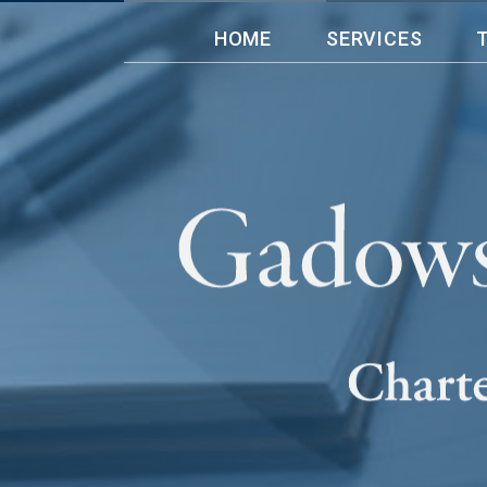
HOME
SERVICES