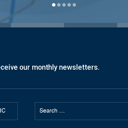
eceive our monthly newsletters.