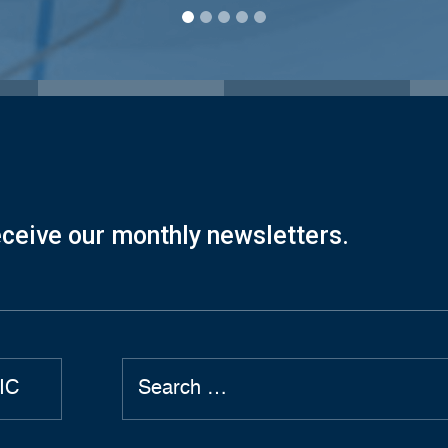
eceive our monthly newsletters.