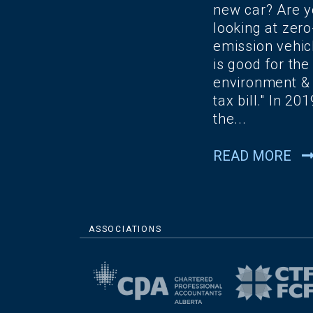
new car? Are 
looking at zero
emission vehicl
is good for the
environment &
tax bill." In 201
the...
READ MORE
ASSOCIATIONS