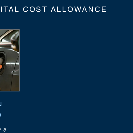
ITAL COST ALLOWANCE
N
)
y a