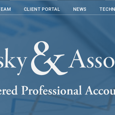
TEAM
CLIENT PORTAL
NEWS
TECH