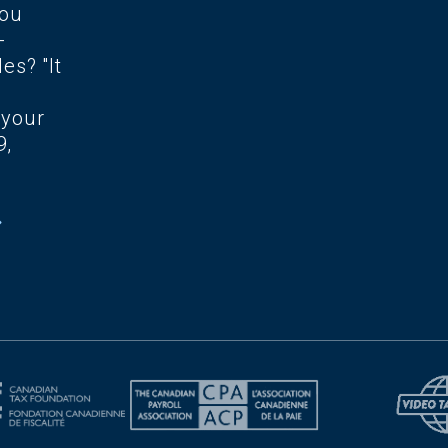
you
-
es? "It
 your
9,