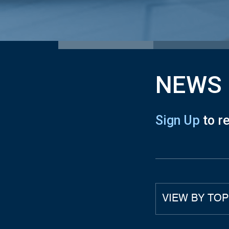
NEWS
Sign Up
to r