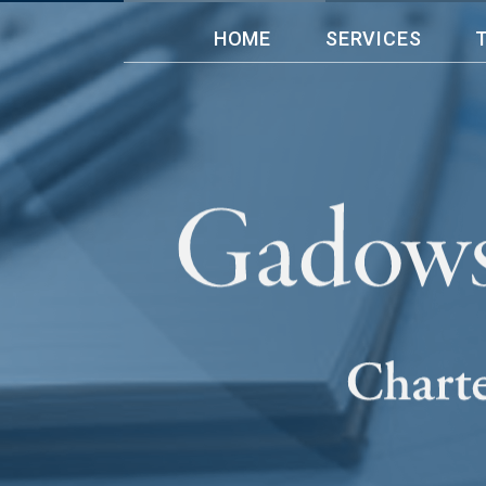
HOME
SERVICES