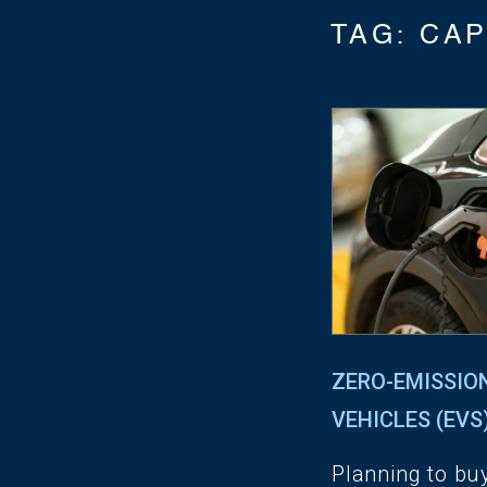
TAG:
CAP
ZERO-EMISSIO
VEHICLES (EVS
Planning to bu