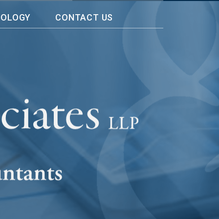
NOLOGY
CONTACT US