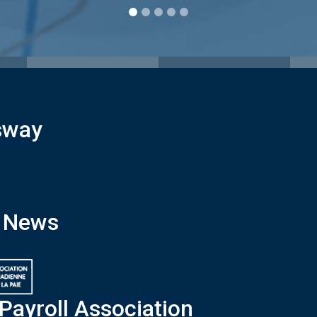
sway
x News
Payroll Association