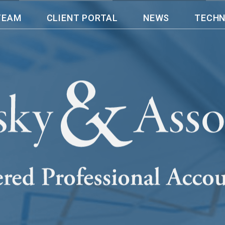
TEAM
CLIENT PORTAL
NEWS
TECH