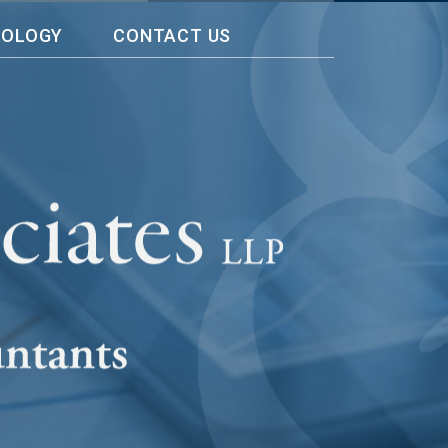
NOLOGY
CONTACT US