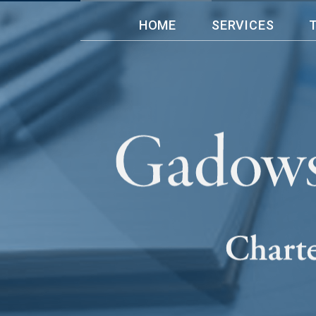
HOME
SERVICES