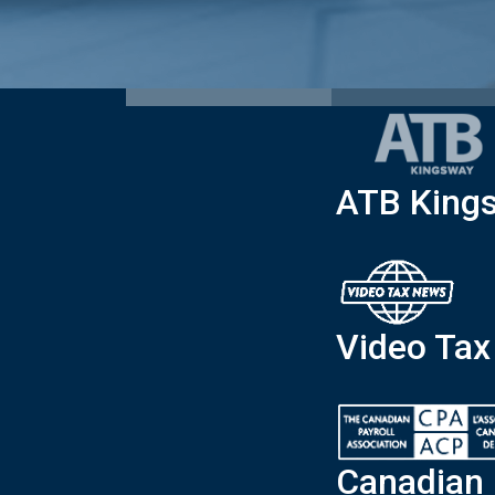
ATB King
Video Ta
Canadian 